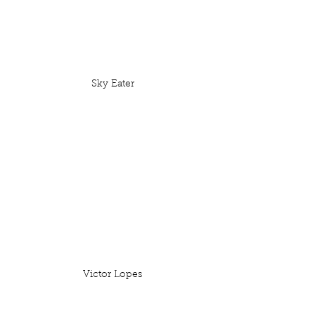
Sky Eater
Victor Lopes