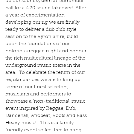
up our soundsystem at Durrumbul 
hall for a 4'20 sound takeover!  After 
a year of experimentation 
developing our rig we are finally 
ready to deliver a dub club style 
session to the Byron Shire, build 
upon the foundations of our 
notorious reggae night and honour 
the rich multicultural lineage of the 
underground music scene in the 
area.  To celebrate the return of our 
regular dances we are linking up 
some of our finest selectors, 
musicians and performers to 
showcase a 'non-traditional' music 
event inspired by Reggae, Dub, 
Dancehall, Afrobeat, Roots and Bass 
Heavy music!   This is a family 
friendly event so feel free to bring 