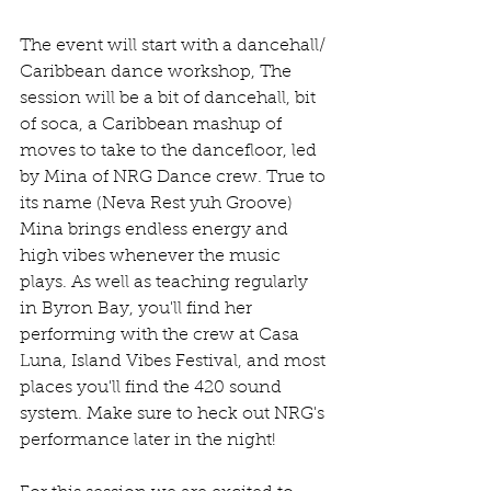
The event will start with a dancehall/ 
Caribbean dance workshop, The 
session will be a bit of dancehall, bit 
of soca, a Caribbean mashup of 
moves to take to the dancefloor, led 
by Mina of NRG Dance crew. True to 
its name (Neva Rest yuh Groove) 
Mina brings endless energy and 
high vibes whenever the music 
plays. As well as teaching regularly 
in Byron Bay, you'll find her 
performing with the crew at Casa 
Luna, Island Vibes Festival, and most 
places you'll find the 420 sound 
system. Make sure to heck out NRG's 
performance later in the night!