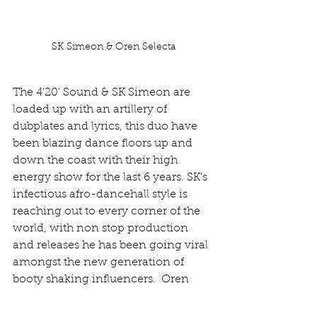
SK Simeon & Oren Selecta
The 4'20' Sound & SK Simeon are 
loaded up with an artillery of 
dubplates and lyrics, this duo have 
been blazing dance floors up and 
down the coast with their high 
energy show for the last 6 years. SK's 
infectious afro-dancehall style is 
reaching out to every corner of the 
world, with non stop production 
and releases he has been going viral 
amongst the new generation of 
booty shaking influencers.  Oren 
Selecta will be spinning a wide 
variety of original productions, dub 