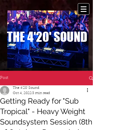
THE 4'20' SOUND
Post
The 4'20' Sound
Oct 4, 2022
3 min read
Getting Ready for "Sub
Tropical" - Heavy Weight
Soundsystem Session (8th