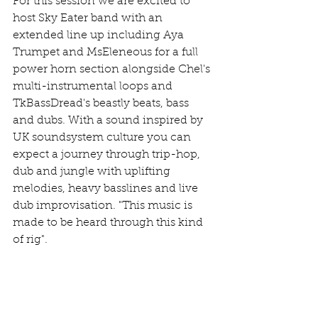
For this session we are excited to 
host Sky Eater band with an 
extended line up including Aya 
Trumpet and MsEleneous for a full 
power horn section alongside Chel's 
multi-instrumental loops and 
TkBassDread's beastly beats, bass 
and dubs. With a sound inspired by 
UK soundsystem culture you can 
expect a journey through trip-hop, 
dub and jungle with uplifting 
melodies, heavy basslines and live 
dub improvisation. "This music is 
made to be heard through this kind 
of rig". 