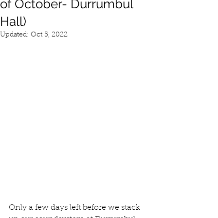
of October- Durrumbul
Hall)
Updated:
Oct 5, 2022
Only a few days left before we stack 