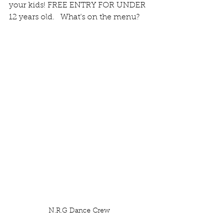
your kids! FREE ENTRY FOR UNDER 
12 years old.   What's on the menu?
N.R.G Dance Crew