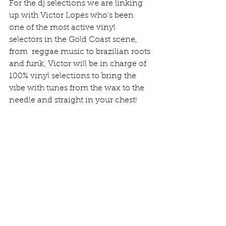
For the dj selections we are linking 
up with Victor Lopes who's been 
one of the most active vinyl 
selectors in the Gold Coast scene, 
from  reggae music to brazilian roots 
and funk, Victor will be in charge of 
100% vinyl selections to bring the 
vibe with tunes from the wax to the 
needle and straight in your chest! 