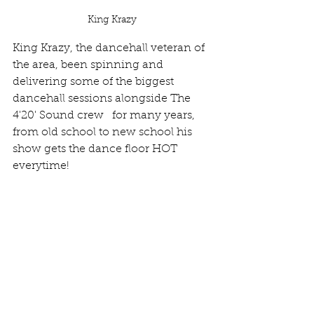
King Krazy
King Krazy, the dancehall veteran of 
the area, been spinning and 
delivering some of the biggest 
dancehall sessions alongside The 
4'20' Sound crew   for many years, 
from old school to new school his 
show gets the dance floor HOT 
everytime! 