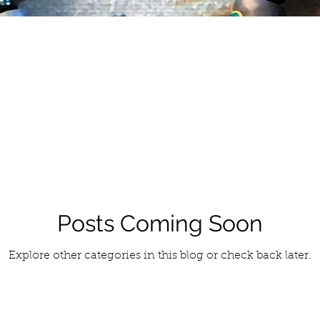
Posts Coming Soon
Explore other categories in this blog or check back later.