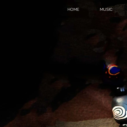
HOME
MUSIC