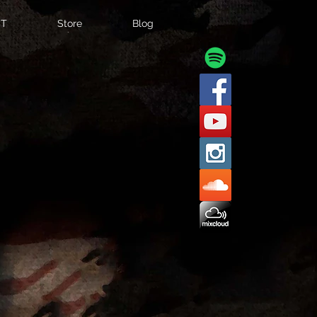
T
Store
Blog