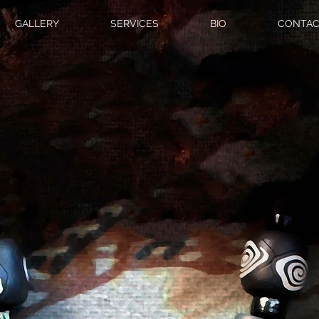
GALLERY
SERVICES
BIO
CONTAC